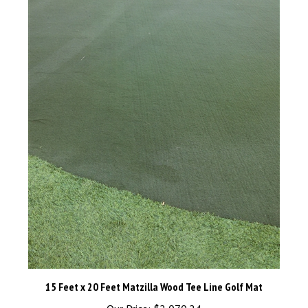
15 Feet x 20 Feet Matzilla Wood Tee Line Golf Mat
Our Price:
$2,070.24