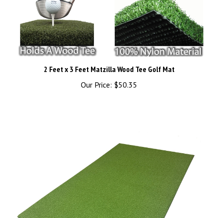
2 Feet x 3 Feet Matzilla Wood Tee Golf Mat
Our Price:
$50.35