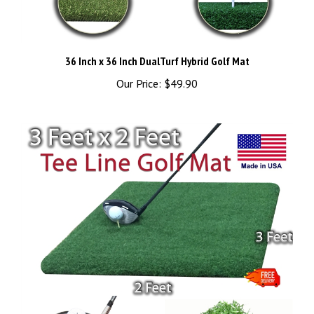
36 Inch x 36 Inch DualTurf Hybrid Golf Mat
Our Price:
$49.90