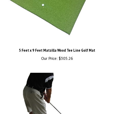
5 Feet x 9 Feet Matzilla Wood Tee Line Golf Mat
Our Price:
$305.26