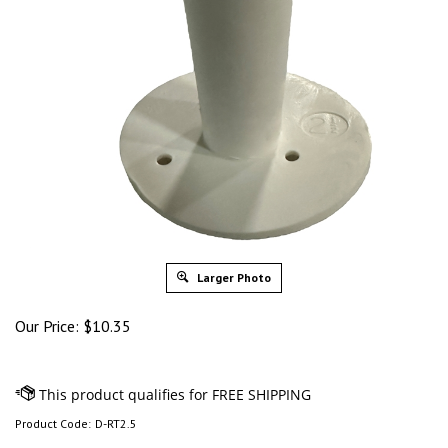
Larger Photo
Our Price:
$
10.35
Product Code:
D-RT2.5