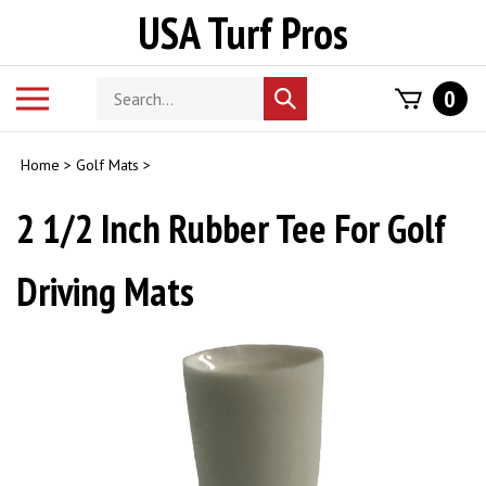
Skip
USA Turf Pros
to
content
Search
Toggle
0
Submit
store
mobile
search
menu
Home
>
Golf Mats
>
2 1/2 Inch Rubber Tee For Golf
Driving Mats