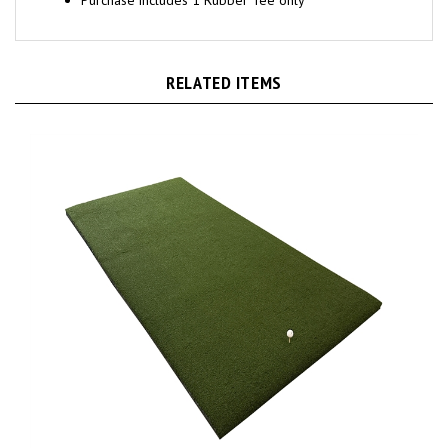
RELATED ITEMS