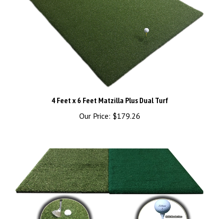
4 Feet x 6 Feet Matzilla Plus Dual Turf
Our Price:
$179.26