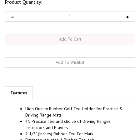
Product Quantity:
Features
High Quality Rubber Golf Tee Holder for Practice &
Driving Range Mats
#1 Practice Tee and choice of Driving Ranges,
Instructors and Players
2 1/2" (Inches) Rubber Tee For Mats
Purchase includes 1 Rubber Tee only