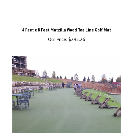
4 Feet x 8 Feet Matzilla Wood Tee Line Golf Mat
Our Price:
$295.26