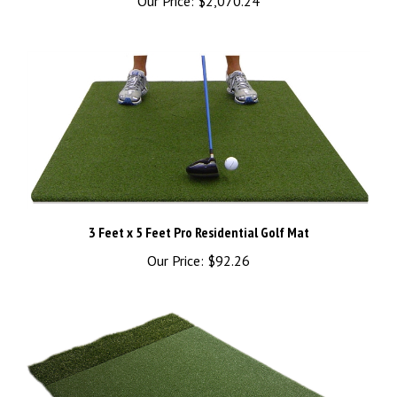
3 Feet x 5 Feet Pro Residential Golf Mat
Our Price:
$92.26