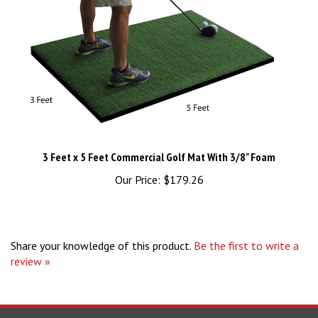
3 Feet x 5 Feet Commercial Golf Mat With 3/8" Foam
Our Price:
$179.26
Share your knowledge of this product.
Be the first to write a
review »
STAY UPDATED
with the latest news and deals.