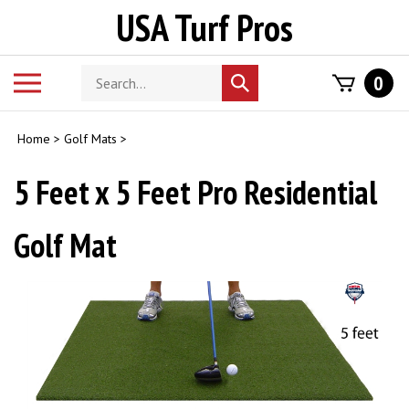
Skip
USA Turf Pros
to
content
Search
Toggle
0
Submit
store
mobile
search
menu
Home
>
Golf Mats
>
5 Feet x 5 Feet Pro Residential
Golf Mat