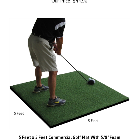
5 Feet x 5 Feet Commercial Golf Mat With 5/8" Foam