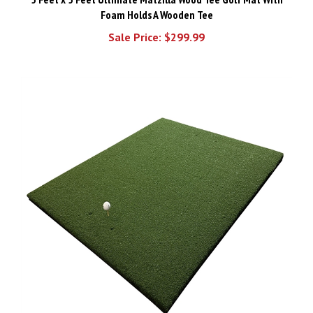
Foam Holds A Wooden Tee
Sale Price: $299.99