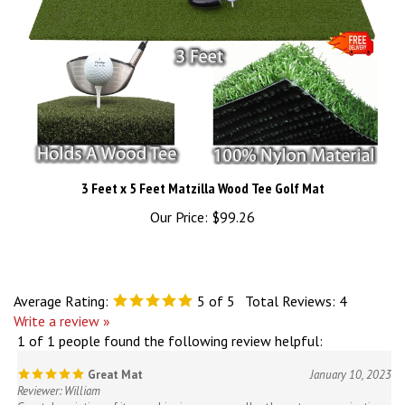
3 Feet x 5 Feet Matzilla Wood Tee Golf Mat
Our Price:
$99.26
Average Rating:
5
of 5
Total Reviews:
4
Write a review »
1 of 1 people found the following review helpful:
Great Mat
January 10, 2023
Reviewer: William
Great description of items, shipping was excellent! great communication