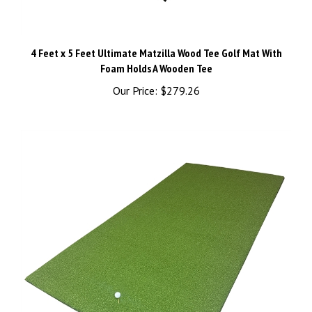
4 Feet x 5 Feet Ultimate Matzilla Wood Tee Golf Mat With
Foam Holds A Wooden Tee
Our Price:
$279.26