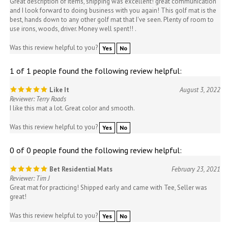
and I look forward to doing business with you again! This golf mat is the
best, hands down to any other golf mat that I've seen. Plenty of room to
use irons, woods, driver. Money well spent!! .
Was this review helpful to you?
Yes
No
1 of 1 people found the following review helpful:
Like It
August 3, 2022
Reviewer: Terry Roads
I like this mat a lot. Great color and smooth.
Was this review helpful to you?
Yes
No
0 of 0 people found the following review helpful:
Bet Residential Mats
February 23, 2021
Reviewer: Tim J
Great mat for practicing! Shipped early and came with Tee, Seller was
great!
Was this review helpful to you?
Yes
No