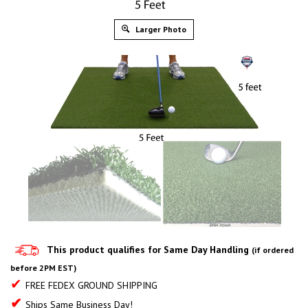
Larger Photo
This product qualifies for Same Day Handling
(if ordered
before 2PM EST)
✔
FREE FEDEX GROUND SHIPPING
✔
Ships Same Business Day!