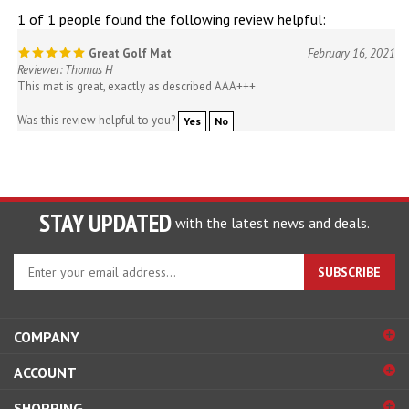
1 of 1 people found the following review helpful:
Great Golf Mat
February 16, 2021
Reviewer: Thomas H
This mat is great, exactly as described AAA+++
Was this review helpful to you?
Yes
No
STAY UPDATED
with the latest news and deals.
Enter
SUBSCRIBE
your
email
address
COMPANY
to
sign
ACCOUNT
up
for
SHOPPING
our