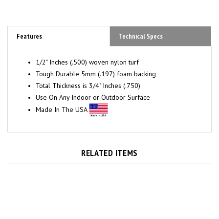
Features
Technical Specs
1/2" Inches (.500) woven
nylon turf
Tough Durable 5mm (.197) foam backing
Total Thickness is 3/4" Inches (.750)
Use On Any Indoor or Outdoor Surface
Made In The USA
RELATED ITEMS