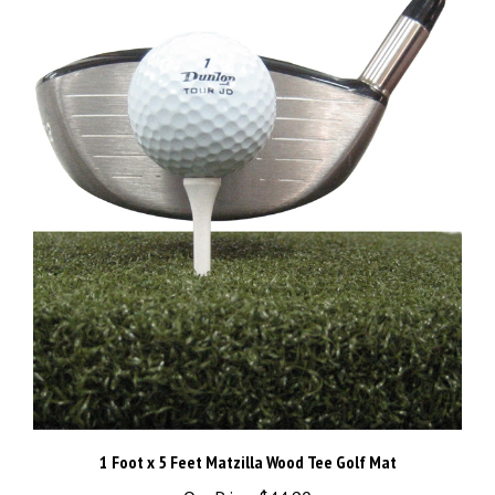
1 Foot x 5 Feet Matzilla Wood Tee Golf Mat
Our Price:
$44.90