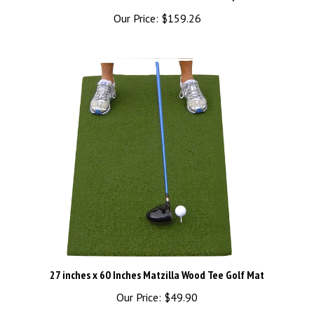
Our Price:
$159.26
27 inches x 60 Inches Matzilla Wood Tee Golf Mat
Our Price:
$49.90