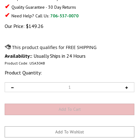
✔
Quality Guarantee - 30 Day Returns
✔
Need Help? Call Us:
706-537-0070
Our Price:
$
149.26
Availability::
Usually Ships in 24 Hours
Product Code:
USA304B
Product Quantity: