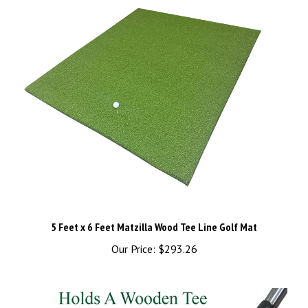
5 Feet x 6 Feet Matzilla Wood Tee Line Golf Mat
Our Price:
$293.26