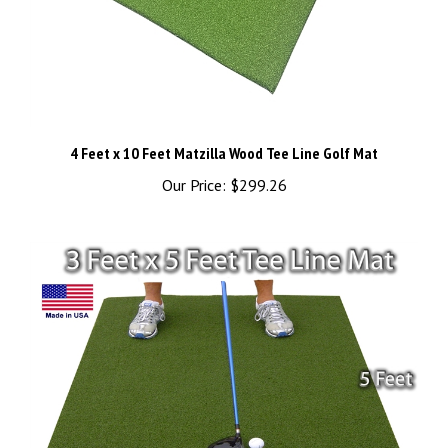
4 Feet x 10 Feet Matzilla Wood Tee Line Golf Mat
Our Price:
$299.26