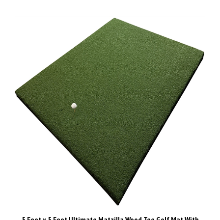
5 Feet x 5 Feet Ultimate Matzilla Wood Tee Golf Mat With