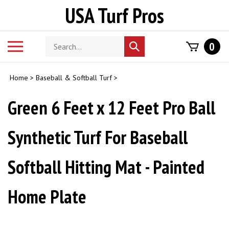
Skip
USA Turf Pros
to
content
Search
Toggle
0
Submit
store
mobile
search
menu
Home
>
Baseball & Softball Turf
>
Green 6 Feet x 12 Feet Pro Ball
Synthetic Turf For Baseball
Softball Hitting Mat - Painted
Home Plate