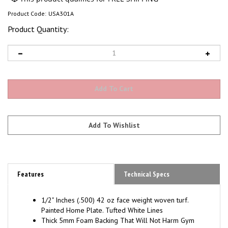
Product Code:
USA301A
Product Quantity:
Features
Technical Specs
1/2" Inches (.500) 42 oz face weight woven
turf.
Painted Home Plate. Tufted White Lines
Thick 5mm Foam Backing That Will Not Harm Gym
Floors