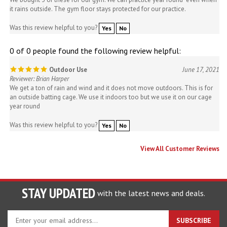
it rains outside. The gym floor stays protected for our practice.
Was this review helpful to you?
Yes
No
0 of 0 people found the following review helpful:
Outdoor Use
June 17, 2021
Reviewer: Brian Harper
We get a ton of rain and wind and it does not move outdoors. This is for
an outside batting cage. We use it indoors too but we use it on our cage
year round
Was this review helpful to you?
Yes
No
View All Customer Reviews
STAY UPDATED
with the latest news and deals.
Enter
SUBSCRIBE
your