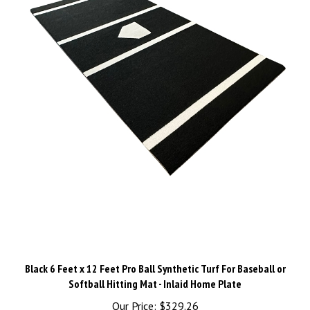
Black 6 Feet x 12 Feet Pro Ball Synthetic Turf For Baseball or
Softball Hitting Mat - Inlaid Home Plate
Our Price:
$329.26