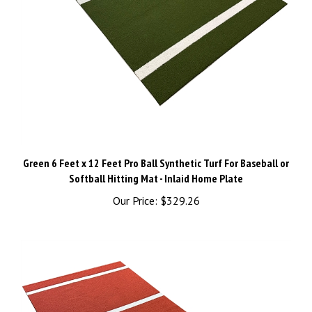
Green 6 Feet x 12 Feet Pro Ball Synthetic Turf For Baseball or
Softball Hitting Mat - Inlaid Home Plate
Our Price:
$329.26