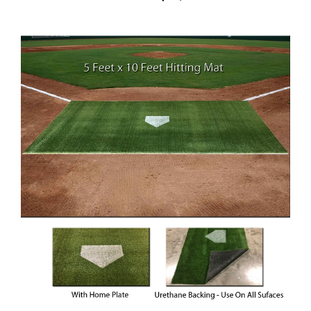
5 ft x 10 ft Synthetic Turf Baseball or Softball Hitting Mat