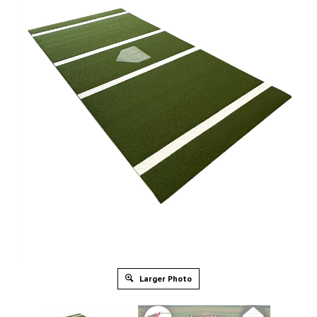
Larger Photo