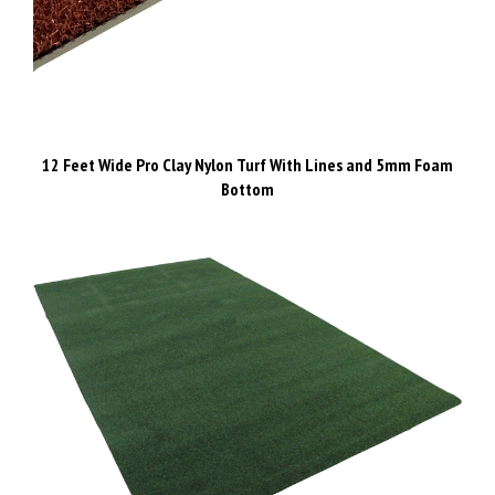
12 Feet Wide Pro Clay Nylon Turf With Lines and 5mm Foam
Bottom