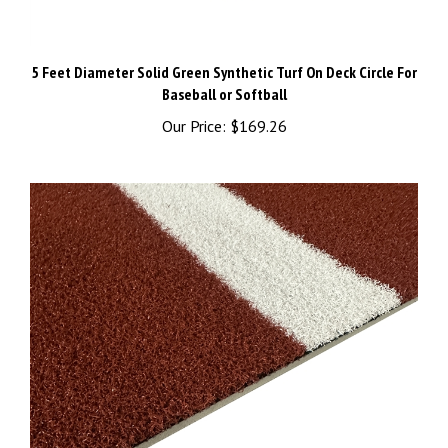
5 Feet Diameter Solid Green Synthetic Turf On Deck Circle For
Baseball or Softball
Our Price:
$169.26