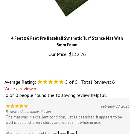
4 Feet x 6 Feet Pro Baseball Synthetic Turf Stance Mat With
5mm Foam
Our Price:
$132.26
Average Rating:
5
of 5
Total Reviews:
6
Write a review »
0 of 0 people found the following review helpful:
February 27, 2025
Reviewer: Anonymous Person
The mat was in excellent condition, just as described. It appears to be
well made and is very sturdy and won’t shift while in use.
Was this review helpful to you?
Yes
No