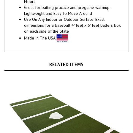
Great for batting practice and pregame warmup.
Lightweight and Easy To Move Around
Use On Any Indoor or Outdoor Surface. Exact
dimensions for a baseball 4' feet x 6' feet batters box
on each side of the plate
Made In The USA
RELATED ITEMS