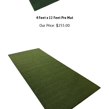
4 Feet x 12 Feet Pro Mat
Our Price:
$255.00