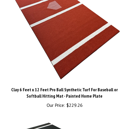
Clay 6 Feet x 12 Feet Pro Ball Synthetic Turf For Baseball or
Softball Hitting Mat - Painted Home Plate
Our Price:
$229.26