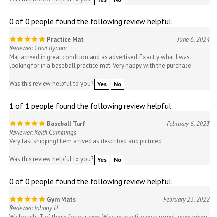
0 of 0 people found the following review helpful:
Practice Mat
June 6, 2024
Reviewer: Chad Bynum
Mat arrived in great condition and as advertised. Exactly what I was
looking for in a baseball practice mat. Very happy with the purchase
Was this review helpful to you?
Yes
No
1 of 1 people found the following review helpful:
Baseball Turf
February 6, 2023
Reviewer: Keith Cummings
Very fast shipping! Item arrived as described and pictured
Was this review helpful to you?
Yes
No
0 of 0 people found the following review helpful:
Gym Mats
February 23, 2022
Reviewer: Johnny H
We bought 3 of these for our gym. We can practice year round even when