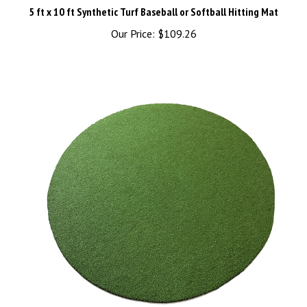
Our Price:
$109.26