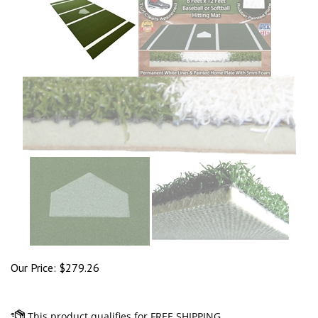
Our Price:
$
279.26